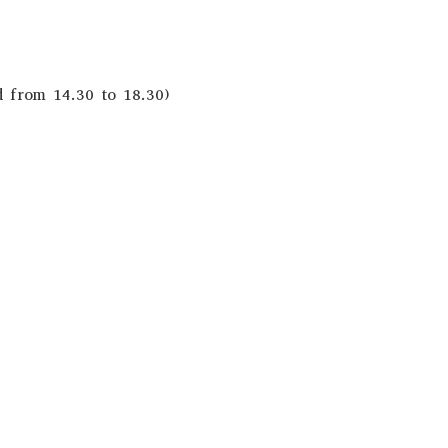
d from 14.30 to 18.30)