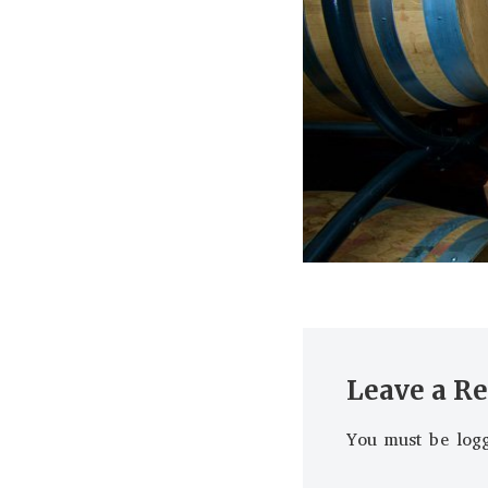
Leave a R
You must be
log