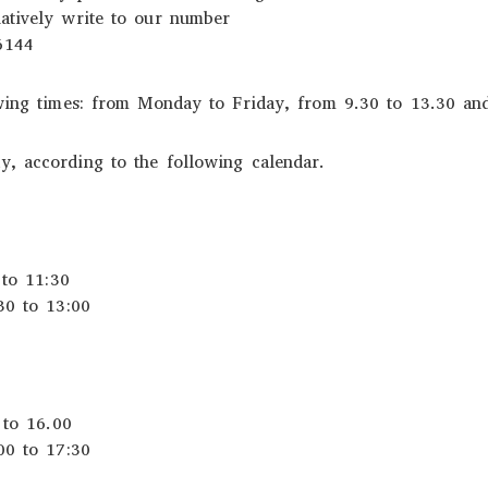
atively write to our number
6144
owing times: from Monday to Friday, from 9.30 to 13.30 an
, according to the following calendar.
 to 11:30
30 to 13:00
 to 16.00
00 to 17:30