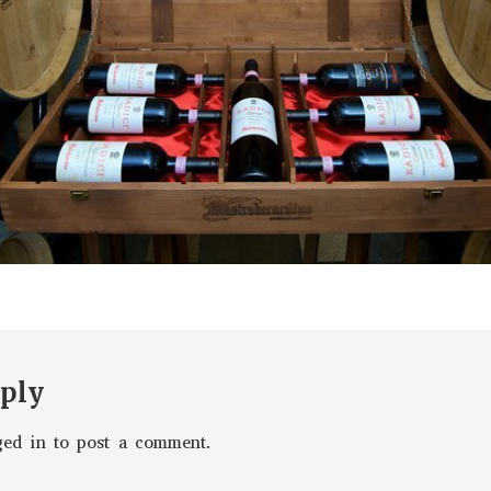
eply
ged in
to post a comment.