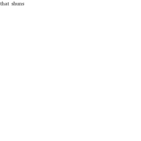
that shuns