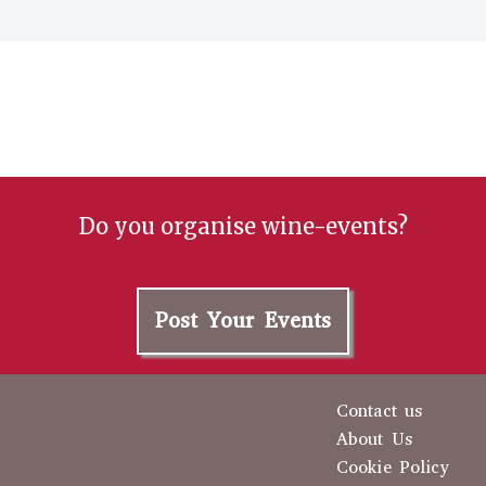
Do you organise wine-events?
Post Your Events
Contact us
About Us
Cookie Policy