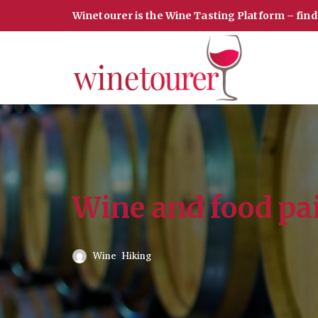
Winetourer is the Wine Tasting Platform – fin
Skip
to
content
Wine and food pa
Wine Hiking