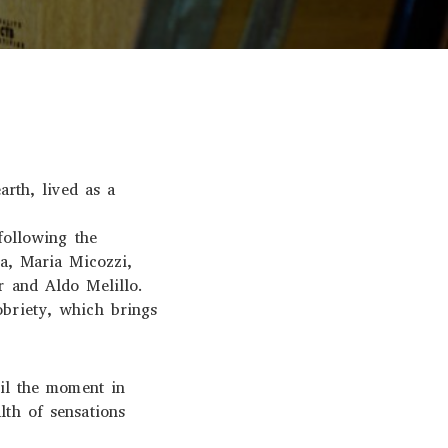
arth, lived as a
following the
sa, Maria Micozzi,
r and Aldo Melillo.
obriety, which brings
til the moment in
lth of sensations