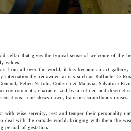
old cellar that gives the typical sense of welcome of the he
ly values.
tors from all over the world, it has become an art gallery, 
by internationally renowned artists such as Raffaele De Ro
 Comand, Felice Nittolo, Coderch & Malavia, Salvatore Rive
n environments, characterized by a refined and discreet s
ensations: time slows down, banishes superfluous noises.
t with wise serenity, rest and temper their personality un
o deal with the outside world, bringing with them the wea
g period of gestation.