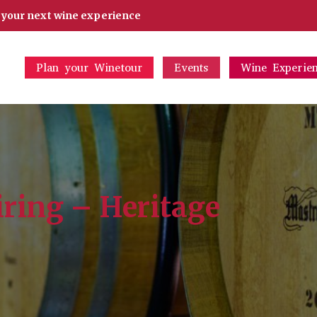
d your next wine experience
Plan your Winetour
Events
Wine Experie
iring – Heritage