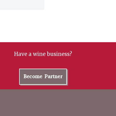
Have a wine business?
Become Partner