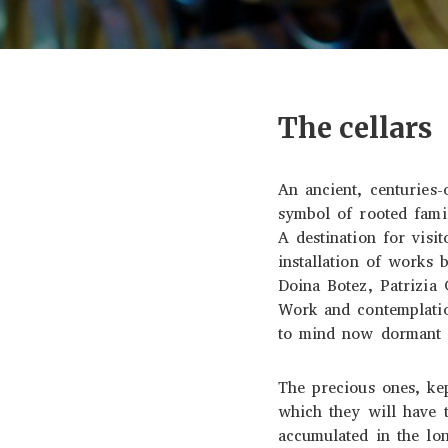
The cellars
An ancient, centuries-
symbol of rooted fami
A destination for visi
installation of works 
Doina Botez, Patrizia
Work and contemplatio
to mind now dormant s
The precious ones, kep
which they will have t
accumulated in the lon