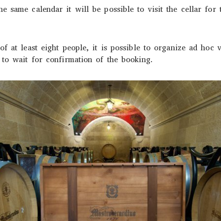
e same calendar it will be possible to visit the cellar for
f at least eight people, it is possible to organize ad hoc vi
 to wait for confirmation of the booking.