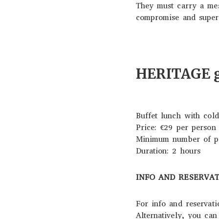
They must carry a mes
compromise and superfi
HERITAGE gu
Buffet lunch with cold
Price: €29 per person
Minimum number of par
Duration: 2 hours
INFO AND RESERVA
For info and reservat
Alternatively, you ca