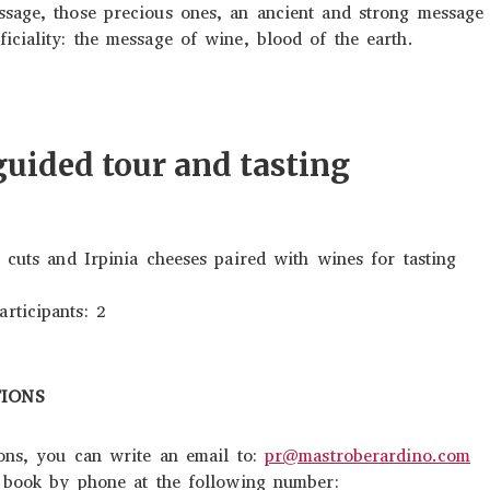
sage, those precious ones, an ancient and strong message 
ciality: the message of wine, blood of the earth.
ided tour and tasting
 cuts and Irpinia cheeses paired with wines for tasting
ticipants: 2
TIONS
ions, you can write an email to:
pr@mastroberardino.com
n book by phone at the following number: