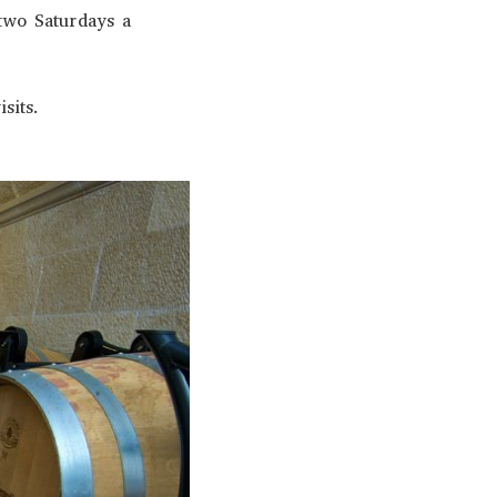
 two Saturdays a
sits.