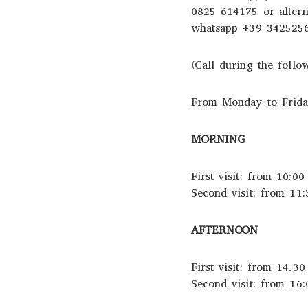
0825 614175 or altern
whatsapp +39 342525
(Call during the foll
From Monday to Friday
MORNING
First visit: from 10:00
Second visit: from 11:
AFTERNOON
First visit: from 14.30
Second visit: from 16: