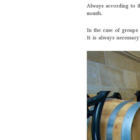
Always according to th
month.
In the case of groups o
It is always necessary