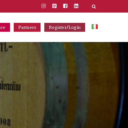
nce
Partners
Register/Login