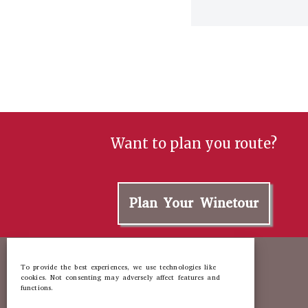
Want to plan you route?
Plan Your Winetour
To provide the best experiences, we use technologies like
cookies. Not consenting may adversely affect features and
functions.