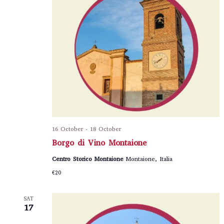
16 October
-
18 October
Borgo di Vino Montaione
Centro Storico Montaione
Montaione, Italia
€20
SAT
17