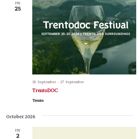
FRI
25
25 September
-
27 September
TrentoDOC
Trento
October 2026
FRI
2