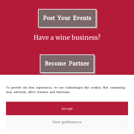
Post Your Events
Have a wine business?
Become Partner
Contact us
To provide the best experiences, we use technologies like cookies. Not consenting
may adversely affect features and functions.
About Us
Cookie Policy
Accept
Privacy Policy
Terms and Conditions
View preferences
©2023 winetourer
All rights reserved