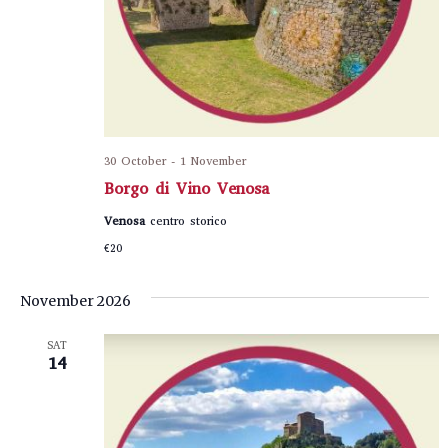
30 October
-
1 November
Borgo di Vino Venosa
Venosa
centro storico
€20
November 2026
SAT
14