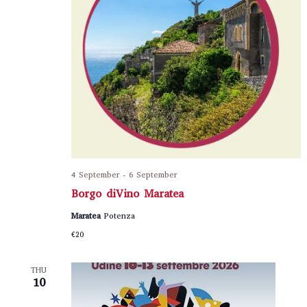
4 September
-
6 September
Borgo diVino Maratea
Maratea
Potenza
€20
THU
10