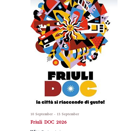
10 September
-
13 September
Friuli DOC 2026