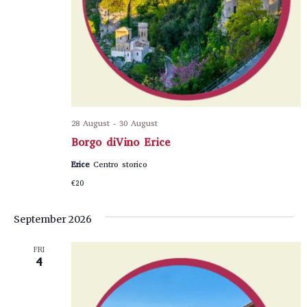
28 August
-
30 August
Borgo diVino Erice
Erice
Centro storico
€20
September 2026
FRI
4