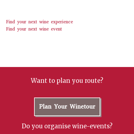
Find your next wine experience
Find your next wine event
Want to plan you route?
Plan Your Winetour
Do you organise wine-events?