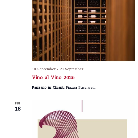
18 September
-
20 September
Vino al Vino 2026
Panzano in Chianti
Piazza Bucciarelli
FRI
18