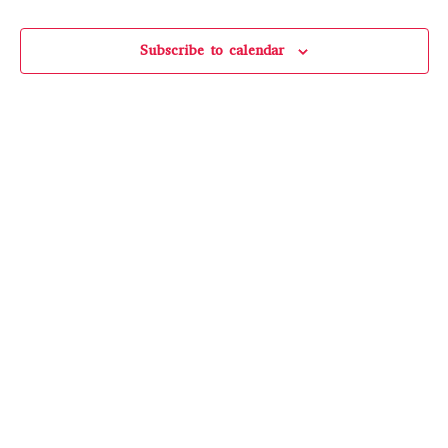
Events
Subscribe to calendar