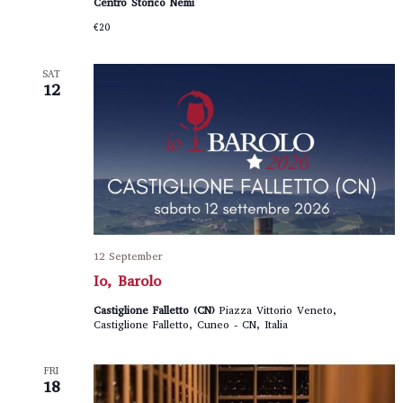
Centro Storico Nemi
€20
SAT
12
12 September
Io, Barolo
Castiglione Falletto (CN)
Piazza Vittorio Veneto,
Castiglione Falletto, Cuneo - CN, Italia
FRI
18