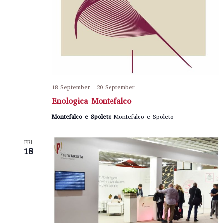
18 September
-
20 September
Enologica Montefalco
Montefalco e Spoleto
Montefalco e Spoleto
FRI
18