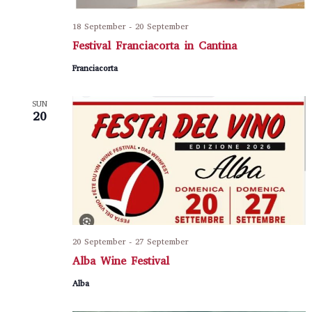
18 September
-
20 September
Festival Franciacorta in Cantina
Franciacorta
SUN
20
20 September
-
27 September
Alba Wine Festival
Alba