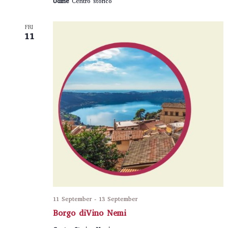
Udine
Centro storico
FRI
11
11 September
-
13 September
Borgo diVino Nemi