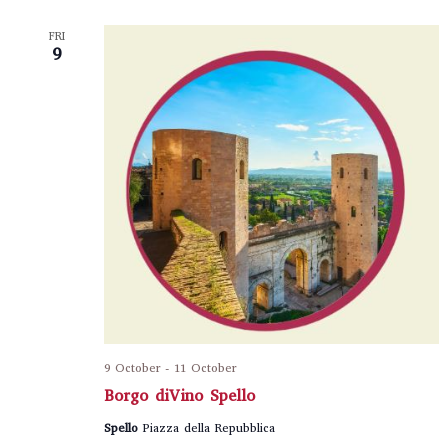
FRI
9
9 October
-
11 October
Borgo diVino Spello
Spello
Piazza della Repubblica