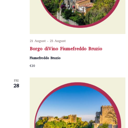
21 August
-
23 August
Borgo diVino Fiumefreddo Bruzio
Fiumefreddo Bruzio
€20
FRI
28