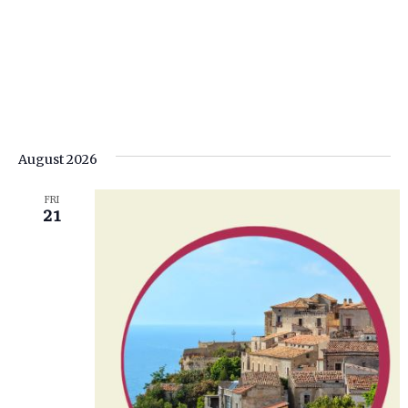
August 2026
FRI
21