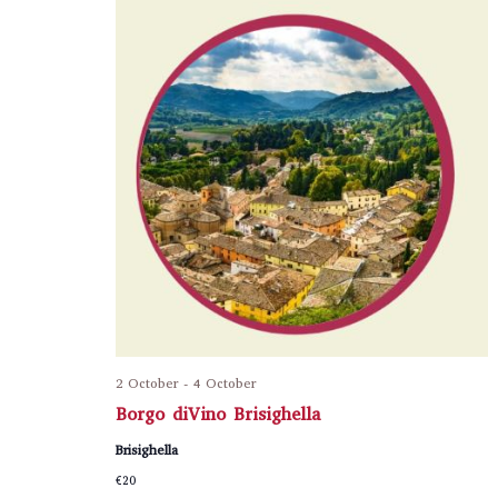
2 October
-
4 October
Borgo diVino Brisighella
Brisighella
€20