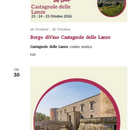
23 October
-
25 October
Borgo diVino Castagnole delle Lanze
Castagnole delle Lanze
centro storico
€20
FRI
30