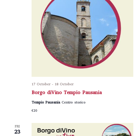
17 October
-
18 October
Borgo diVino Tempio Pausania
Tempio Pausania
Centro storico
€20
FRI
23