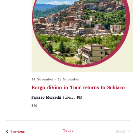
14 November
-
15 November
Borgo diVino in Tour returns to Subiaco
Palazzo Moraschi
Subiaco RM
€20
Today
Next
Events
Previous