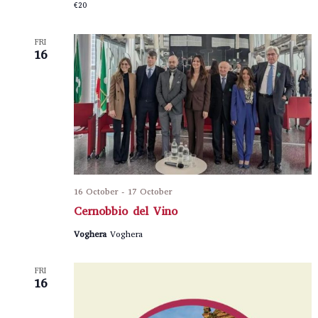
€20
FRI
16
16 October
-
17 October
Cernobbio del Vino
Voghera
Voghera
FRI
16