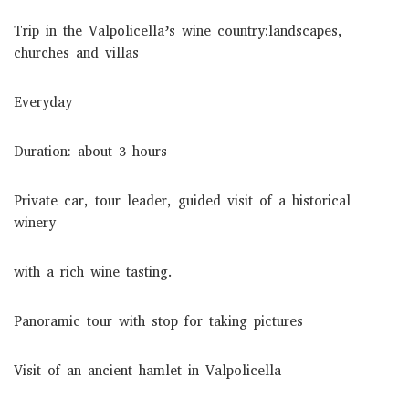
Trip in the Valpolicella’s wine country:landscapes,
churches and villas
Everyday
Duration: about 3 hours
Private car, tour leader, guided visit of a historical
winery
with a rich wine tasting.
Panoramic tour with stop for taking pictures
Visit of an ancient hamlet in Valpolicella