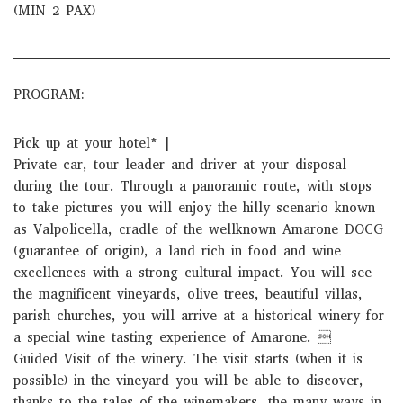
(MIN 2 PAX)
PROGRAM:
Pick up at your hotel* |
Private car, tour leader and driver at your disposal
during the tour. Through a panoramic route, with stops
to take pictures you will enjoy the hilly scenario known
as Valpolicella, cradle of the well­known Amarone DOCG
(guarantee of origin), a land rich in food and wine
excellences with a strong cultural impact. You will see
the magnificent vineyards, olive trees, beautiful villas,
parish churches, you will arrive at a historical winery for
a special wine tasting experience of Amarone. 
Guided Visit of the winery. The visit starts (when it is
possible) in the vineyard you will be able to discover,
thanks to the tales of the winemakers, the many ways in