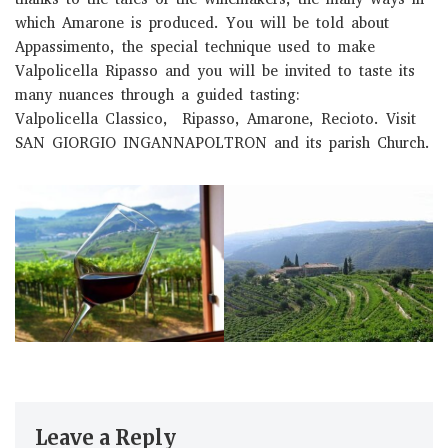
which Amarone is produced. You will be told about
Appassimento, the special technique used to make
Valpolicella Ripasso and you will be invited to taste its
many nuances through a guided tasting:
Valpolicella Classico, Ripasso, Amarone, Recioto. Visit
SAN GIORGIO INGANNAPOLTRON and its parish Church.
Leave a Reply