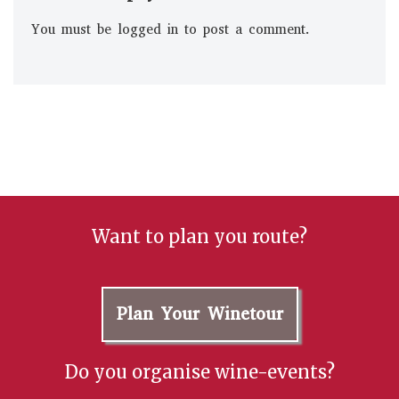
You must be
logged in
to post a comment.
Want to plan you route?
Plan Your Winetour
Do you organise wine-events?