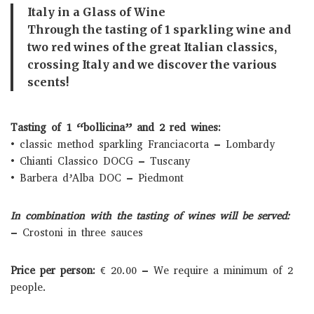
Italy in a Glass of Wine
Through the tasting of 1 sparkling wine and
two red wines of the great Italian classics,
crossing Italy and we discover the various
scents!
Tasting of 1 “bollicina” and 2 red wines:
• classic method sparkling Franciacorta – Lombardy
• Chianti Classico DOCG – Tuscany
• Barbera d’Alba DOC – Piedmont
In combination with the tasting of wines will be served:
– Crostoni in three sauces
Price per person:
€ 20.00 – We require a minimum of 2
people.