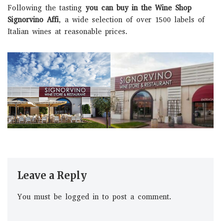
Following the tasting
you can buy in the Wine Shop
Signorvino Affi
, a wide selection of over 1500 labels of
Italian wines at reasonable prices.
Leave a Reply
You must be
logged in
to post a comment.