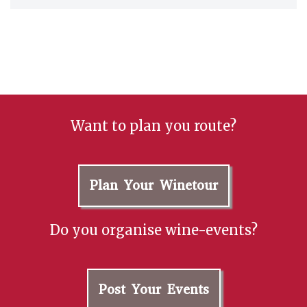
Want to plan you route?
Plan Your Winetour
Do you organise wine-events?
Post Your Events