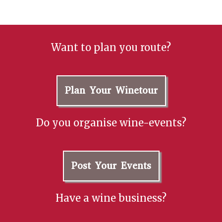
Want to plan you route?
Plan Your Winetour
Do you organise wine-events?
Post Your Events
Have a wine business?