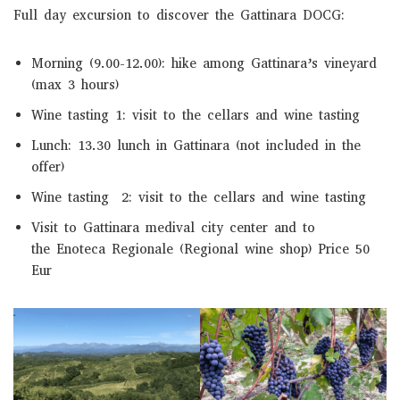
Full day excursion to discover the Gattinara DOCG:
Morning (9.00-12.00): hike among Gattinara’s vineyard
(max 3 hours)
Wine tasting 1: visit to the cellars and wine tasting
Lunch: 13.30 lunch in Gattinara (not included in the
offer)
Wine tasting 2: visit to the cellars and wine tasting
Visit to Gattinara medival city center and to
the Enoteca Regionale (Regional wine shop) Price 50
Eur