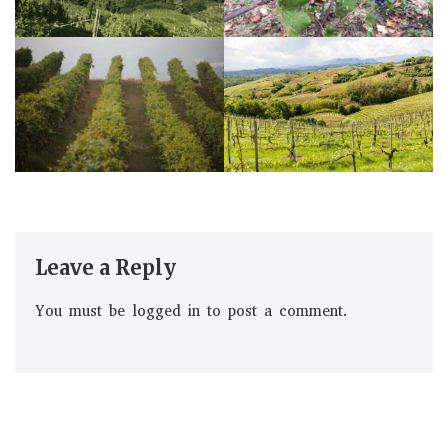
Leave a Reply
You must be
logged in
to post a comment.