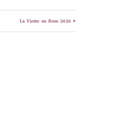
La Vieste en Rose 2026
»