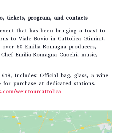
o, tickets, program, and contacts
vent that has been bringing a toast to
rns to Viale Bovio in Cattolica (Rimini).
h over 60 Emilia-Romagna producers,
o Chef Emilia-Romagna Cuochi, music,
€18, Includes: Official bag, glass, 5 wine
e for purchase at dedicated stations.
k.com/weintourcattolica