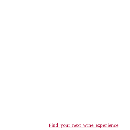
Find your next wine experience