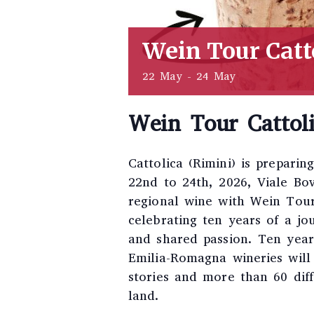
Wein Tour Catt
22 May
-
24 May
Wein Tour Cattol
Cattolica (Rimini) is prepari
22nd to 24th, 2026, Viale Bo
regional wine with Wein Tour
celebrating ten years of a jo
and shared passion. Ten years
Emilia-Romagna wineries will
stories and more than 60 diff
land.