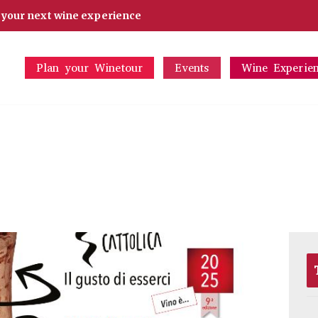
d your next wine experience
Plan your Winetour
Events
Wine Experie