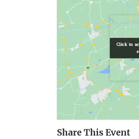
Click to a
Click to a
e
e
Share This Event