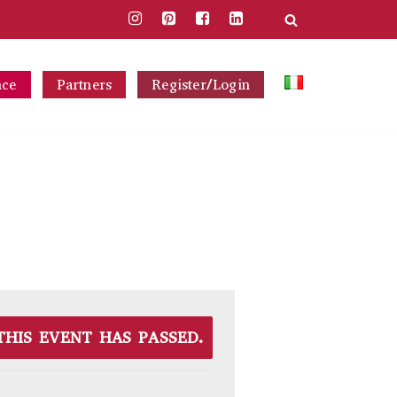
nce
Partners
Register/Login
THIS EVENT HAS PASSED.