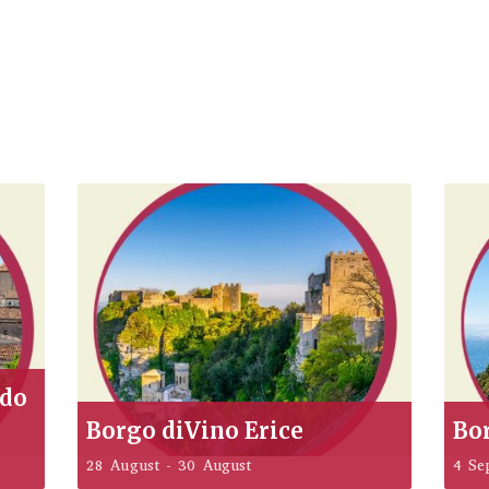
ddo
Borgo diVino Erice
Bo
28 August
-
30 August
4 Se