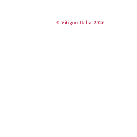
«
Vitigno Italia 2026