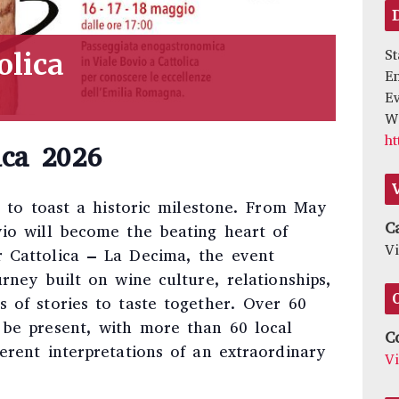
St
olica
E
Ev
We
ht
ica 2026
ng to toast a historic milestone. From May
C
vio will become the beating heart of
Vi
 Cattolica – La Decima, the event
urney built on wine culture, relationships,
 of stories to taste together. Over 60
 be present, with more than 60 local
C
erent interpretations of an extraordinary
V