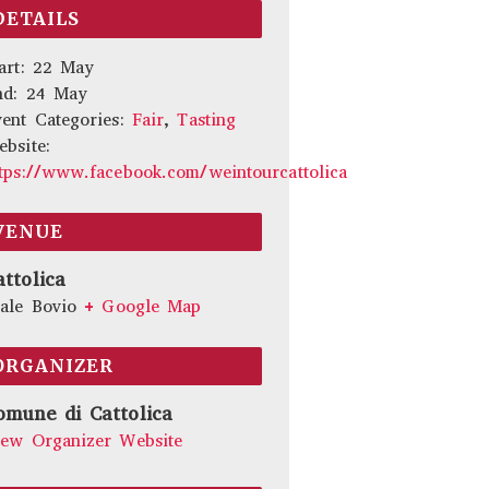
DETAILS
art:
22 May
nd:
24 May
ent Categories:
Fair
,
Tasting
bsite:
tps://www.facebook.com/weintourcattolica
VENUE
attolica
ale Bovio
+ Google Map
ORGANIZER
omune di Cattolica
iew Organizer Website