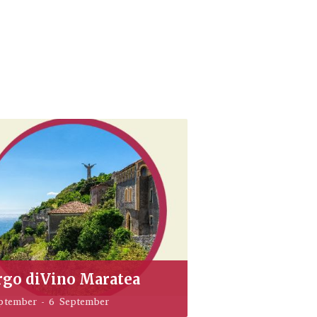
rgo diVino Maratea
ptember
-
6 September