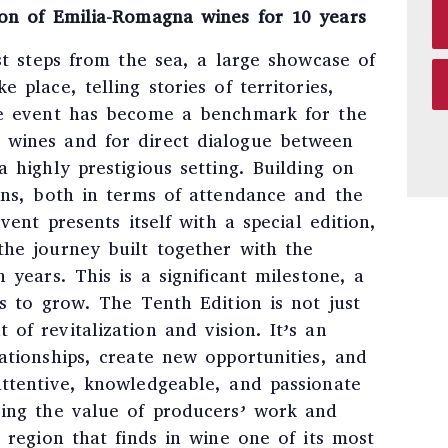
ion of Emilia-Romagna wines for 10 years
ust steps from the sea, a large showcase of
 place, telling stories of territories,
he event has become a benchmark for the
 wines and for direct dialogue between
a highly prestigious setting. Building on
ons, both in terms of attendance and the
event presents itself with a special edition,
the journey built together with the
 years. This is a significant milestone, a
es to grow. The Tenth Edition is not just
of revitalization and vision. It’s an
ationships, create new opportunities, and
attentive, knowledgeable, and passionate
zing the value of producers’ work and
a region that finds in wine one of its most