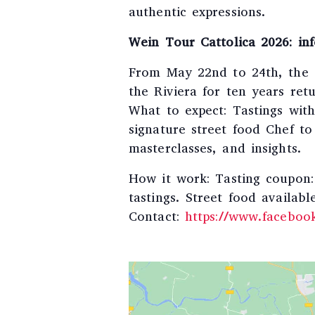
authentic expressions.
Wein Tour Cattolica 2026: inf
From May 22nd to 24th, the e
the Riviera for ten years retu
What to expect: Tastings wit
signature street food Chef t
masterclasses, and insights.
How it work: Tasting coupon: 
tastings. Street food availabl
Contact:
https://www.faceboo