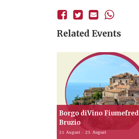
Related Events
Borgo diVino Fiumefre
Bruzio
21 August
-
23 August