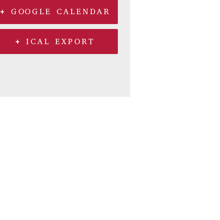
+ GOOGLE CALENDAR
+ ICAL EXPORT