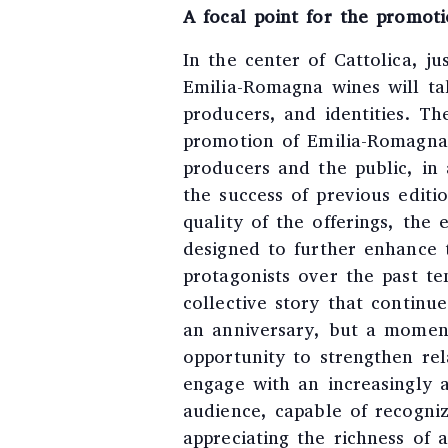
A focal point for the promot
In the center of Cattolica, j
Emilia-Romagna wines will take
producers, and identities. T
promotion of Emilia-Romagna
producers and the public, in 
the success of previous editi
quality of the offerings, the 
designed to further enhance 
protagonists over the past ten
collective story that continu
an anniversary, but a moment 
opportunity to strengthen rel
engage with an increasingly 
audience, capable of recogni
appreciating the richness of 