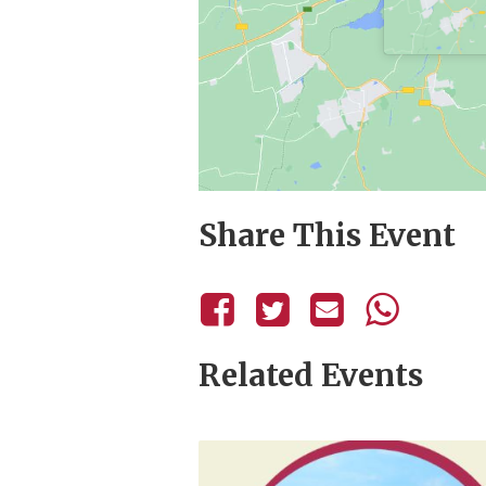
Share This Event
Related Events