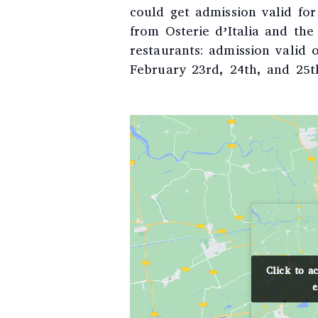
could get admission valid fo
from Osterie d’Italia and th
restaurants: admission valid
February 23rd, 24th, and 25t
Click to a
Click to a
e
e