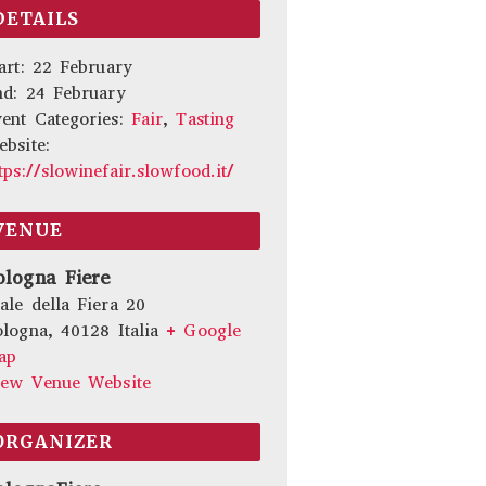
DETAILS
art:
22 February
nd:
24 February
ent Categories:
Fair
,
Tasting
bsite:
tps://slowinefair.slowfood.it/
VENUE
ologna Fiere
ale della Fiera 20
ologna
,
40128
Italia
+ Google
ap
iew Venue Website
ORGANIZER