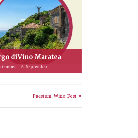
rgo diVino Maratea
ptember
-
6 September
Paestum Wine Fest
»