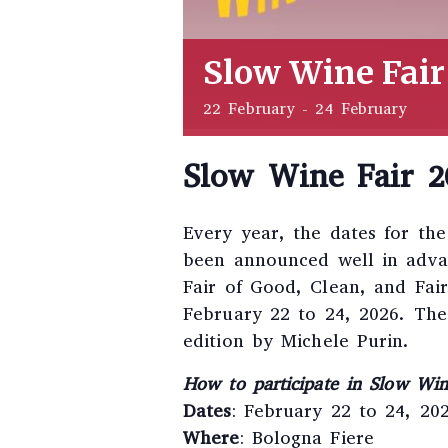
Slow Wine Fair
22 February
-
24 February
Slow Wine Fair 2
Every year, the dates for th
been announced well in advanc
Fair of Good, Clean, and Fai
February 22 to 24, 2026. The
edition by Michele Purin.
How to participate in Slow Wi
Dates
: February 22 to 24, 20
Where
: Bologna Fiere