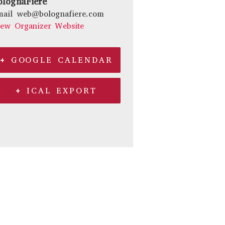
olognaFiere
mail
web@bolognafiere.com
iew Organizer Website
+ GOOGLE CALENDAR
+ ICAL EXPORT