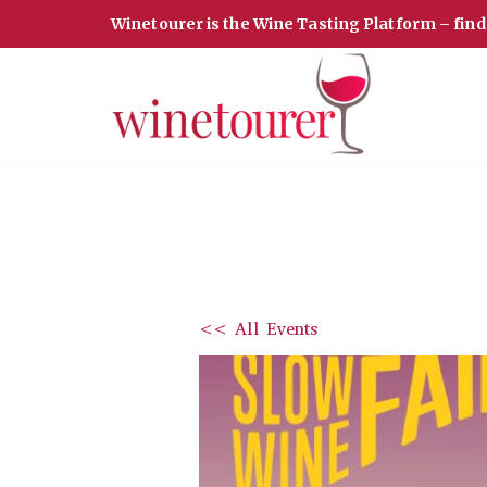
Winetourer is the Wine Tasting Platform – fin
Skip
to
content
<< All Events