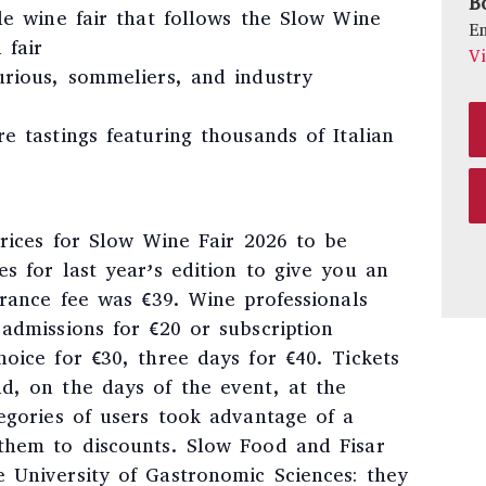
B
ble wine fair that follows the Slow Wine
E
 fair
V
urious, sommeliers, and industry
e tastings featuring thousands of Italian
prices for Slow Wine Fair 2026 to be
s for last year’s edition to give you an
trance fee was €39. Wine professionals
admissions for €20 or subscription
oice for €30, three days for €40. Tickets
d, on the days of the event, at the
egories of users took advantage of a
them to discounts. Slow Food and Fisar
 University of Gastronomic Sciences: they