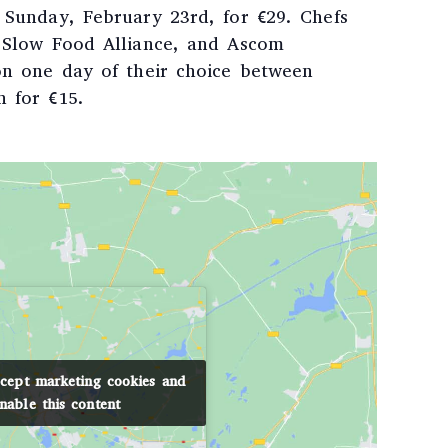
r Sunday, February 23rd, for €29. Chefs
e Slow Food Alliance, and Ascom
 on one day of their choice between
h for €15.
ccept marketing cookies and
ccept marketing cookies and
nable this content
nable this content