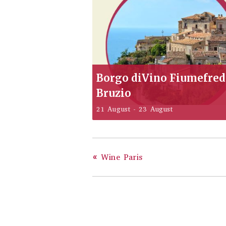
Borgo diVino Fiumefre
Bruzio
21 August
-
23 August
«
Wine Paris