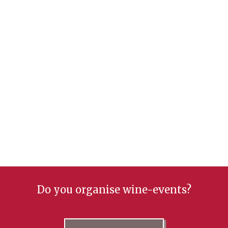
Do you organise wine-events?