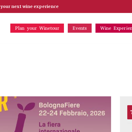
d your next wine experience
Plan your Winetour
Events
Wine Experie