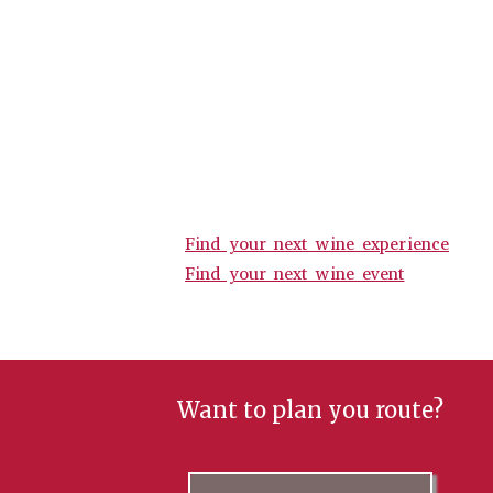
Find your next wine experience
Find your next wine event
Want to plan you route?