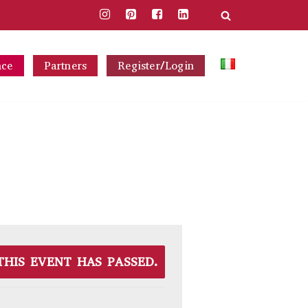
nce
Partners
Register/Login
THIS EVENT HAS PASSED.