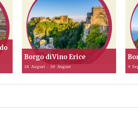
ddo
Borgo diVino Erice
Bo
28 August
-
30 August
4 Se