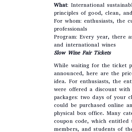
What
: International sustaina
principles of good, clean, and
For whom: enthusiasts, the c
professionals
Program: Every year, there ar
and international wines
Slow Wine Fair Tickets
While waiting for the ticket 
announced, here are the price
idea. For enthusiasts, the en
were offered a discount with 
packages: two days of your ch
could be purchased online an
physical box office. Many cat
coupon code, which entitled 
members, and students of the