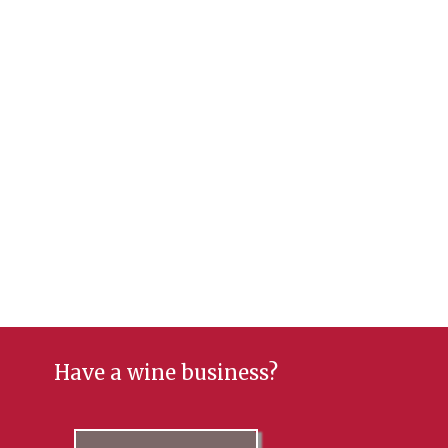
Have a wine business?