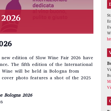
St
 2026
E
Ev
We
ht
026
e new edition of Slow Wine Fair 2026 have
B
e. The fifth edition of the International
Vi
r Wine will be held in Bologna from
B
 cover photo features a shot of the 2025
M
V
ne Bologna 2026
26