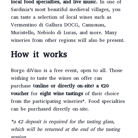
local food specialties, and live music.
In one of
Sardinia’s most beautiful medieval villages, you
can taste a selection of local wines such as
Vermentino di Gallura DOCG, Cannonau,
Muristellu, Nebiolo di Luras, and more. Many
wineries from other regions will also be present.
How it works
Borgo diVino is a free event, open to all. Those
wishing to taste the wines on offer can
purchase
(online or directly on-site) a €20
voucher
for
eight wine tastings
of their choice
from the participating wineries*. Food specialties
can be purchased directly on-site.
*a €2 deposit is required for the tasting glass,
which will be returned at the end of the tasting
session.