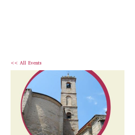
<< All Events