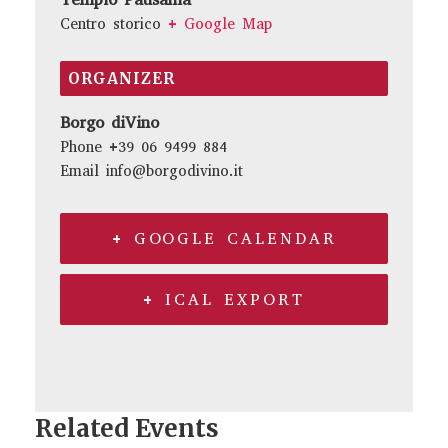
Centro storico
+ Google Map
ORGANIZER
Borgo diVino
Phone
+39 06 9499 884
Email
info@borgodivino.it
+ GOOGLE CALENDAR
+ ICAL EXPORT
Related Events