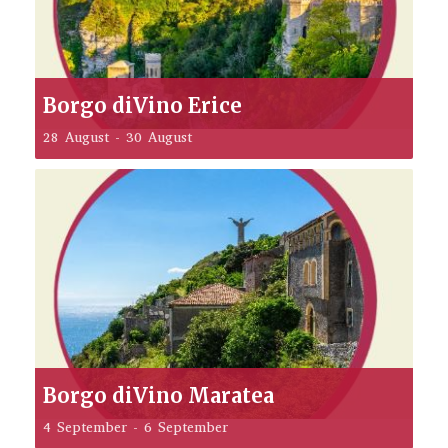
Borgo diVino Erice
28 August
-
30 August
Borgo diVino Maratea
4 September
-
6 September