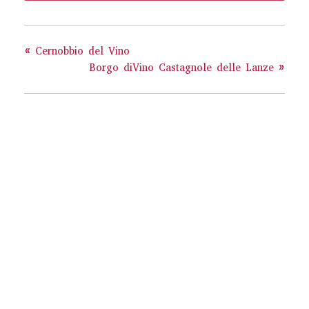
«
Cernobbio del Vino
Borgo diVino Castagnole delle Lanze
»