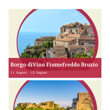
Borgo diVino Fiumefreddo Bruzio
21 August
-
23 August