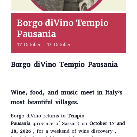
Borgo diVino Tempio
Pausania
17 October
-
18 October
Borgo diVino Tempio Pausania
Wine, food, and music meet in Italy’s
most beautiful villages.
Borgo diVino returns to
Tempio
Pausania
(province of Sassari) on
October 17 and
18, 2026
, for a weekend of wine discovery
,