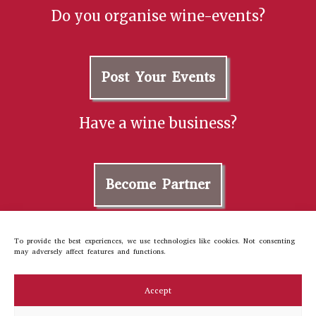
Do you organise wine-events?
Post Your Events
Have a wine business?
Become Partner
Contact us
To provide the best experiences, we use technologies like cookies. Not consenting
may adversely affect features and functions.
About Us
Cookie Policy
Accept
Privacy Policy
Terms and Conditions