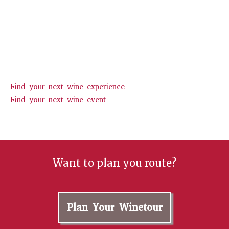
Find your next wine experience
Find your next wine event
Want to plan you route?
Plan Your Winetour