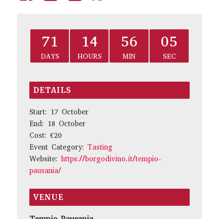
71
14
56
05
DAYS
HOURS
MIN
SEC
DETAILS
Start:
17 October
End:
18 October
Cost:
€20
Event Category:
Tasting
Website:
https://borgodivino.it/tempio-
pausania/
VENUE
Tempio Pausania