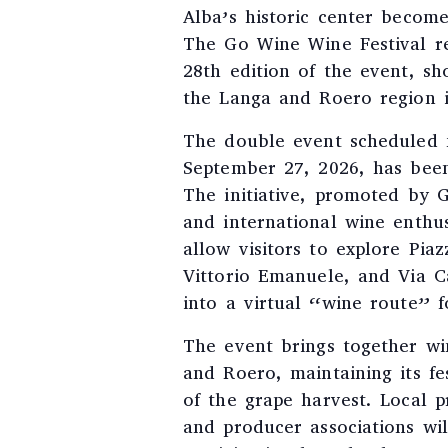
Alba’s historic center becom
The Go Wine Wine Festival re
28th edition of the event, s
the Langa and Roero region in
The double event scheduled 
September 27, 2026, has bee
The initiative, promoted by 
and international wine enthus
allow visitors to explore Pia
Vittorio Emanuele, and Via C
into a virtual “wine route” f
The event brings together wi
and Roero, maintaining its fe
of the grape harvest. Local p
and producer associations will