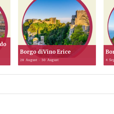
ddo
Borgo diVino Erice
Bo
28 August
-
30 August
4 Se