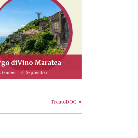
rgo diVino Maratea
ptember
-
6 September
TrentoDOC
»