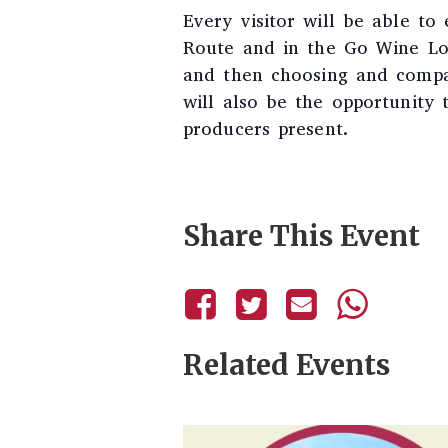
Every visitor will be able to
Route and in the Go Wine Lou
and then choosing and compar
will also be the opportunity 
producers present.
Share This Event
Related Events