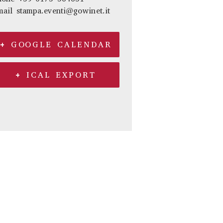
mail
stampa.eventi@gowinet.it
+ GOOGLE CALENDAR
+ ICAL EXPORT