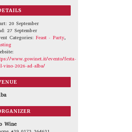
DETAILS
art:
20 September
nd:
27 September
ent Categories:
Feast - Party
,
sting
bsite:
tps://www.gowinet.it/evento/festa-
l-vino-2026-ad-alba/
VENUE
lba
ORGANIZER
o Wine
hone
+39 0173 364631