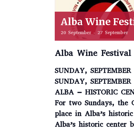
Alba Wine Fest
20 September
-
27 September
Alba Wine Festival
SUNDAY, SEPTEMBER 
SUNDAY, SEPTEMBER 
ALBA – HISTORIC CE
For two Sundays, the 
place in Alba’s histori
Alba’s historic center