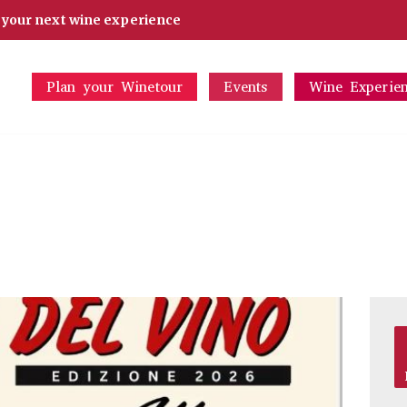
d your next wine experience
Plan your Winetour
Events
Wine Experie