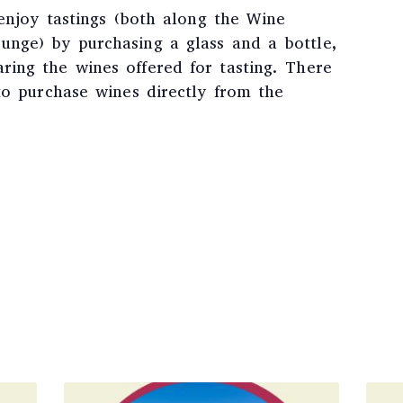
 enjoy tastings (both along the Wine
nge) by purchasing a glass and a bottle,
ing the wines offered for tasting. There
to purchase wines directly from the