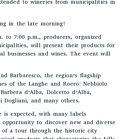
xtended to wineries from municipalities in
ing in the late morning!
. to 7:00 p.m., producers, organized
cipalities, will present their products for
al businesses and wines. The event will
nd Barbaresco, the region’s flagship
nes of the Langhe and Roero: Nebbiolo
 Barbera d’Alba, Dolcetto d’Alba,
di Dogliani, and many others.
e is expected, with many labels
y opportunity to discover new and diverse
of a tour through the historic city