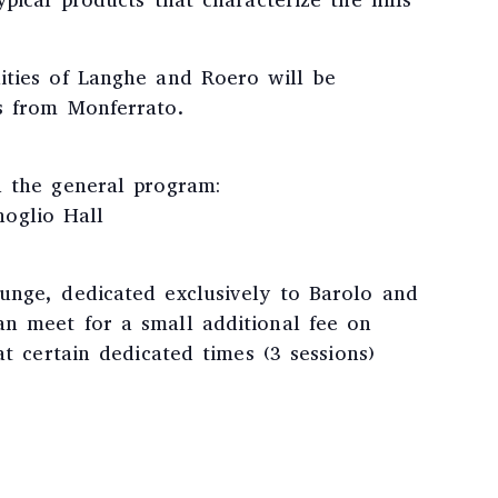
pical products that characterize the hills
ities of Langhe and Roero will be
s from Monferrato.
h the general program:
glio Hall
unge, dedicated exclusively to Barolo and
n meet for a small additional fee on
at certain dedicated times (3 sessions)