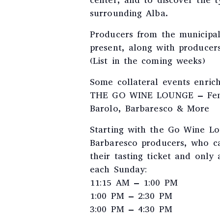
center, and to discover the ty
surrounding Alba.
Producers from the municipal
present, along with producer
(List in the coming weeks)
Some collateral events enric
THE GO WINE LOUNGE – Feno
Barolo, Barbaresco & More
Starting with the Go Wine Lo
Barbaresco producers, who ca
their tasting ticket and only 
each Sunday:
11:15 AM – 1:00 PM
1:00 PM – 2:30 PM
3:00 PM – 4:30 PM