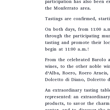
participation has also been e
the Monferrato area.
Tastings are confirmed, start
On both days, from 11:00 a.m
through the participating muni
tasting and promote their loc
begin at 11:00 a.m.!
From the celebrated Barolo a
wines, to the other noble wi
d’Alba, Roero, Roero Arneis,
Dolcetto di Diano, Dolcetto 
An extraordinary tasting tabl
represented: an extraordinar
products, to savor the charm 