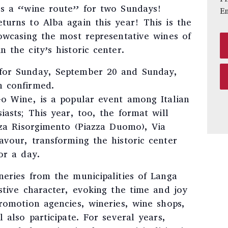
es a “wine route” for two Sundays!
E
turns to Alba again this year! This is the
howcasing the most representative wines of
 the city’s historic center.
for Sunday, September 20 and Sunday,
n confirmed.
Go Wine, is a popular event among Italian
iasts; This year, too, the format will
zza Risorgimento (Piazza Duomo), Via
avour, transforming the historic center
or a day.
neries from the municipalities of Langa
stive character, evoking the time and joy
romotion agencies, wineries, wine shops,
 also participate. For several years,