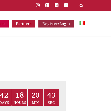
nce
Partners
Register/Login
42
18
20
43
DAYS
HOURS
MIN
SEC