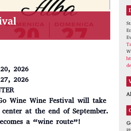
ival
St
E
Ev
Ta
We
ht
de
20, 2026
27, 2026
NTER
A
Go Wine Wine Festival will take
c center at the end of September.
 becomes a “wine route”!
G
P