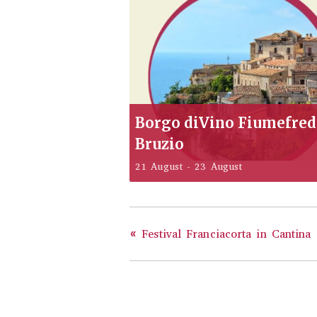
Borgo diVino Fiumefre
Bruzio
21 August
-
23 August
«
Festival Franciacorta in Cantina