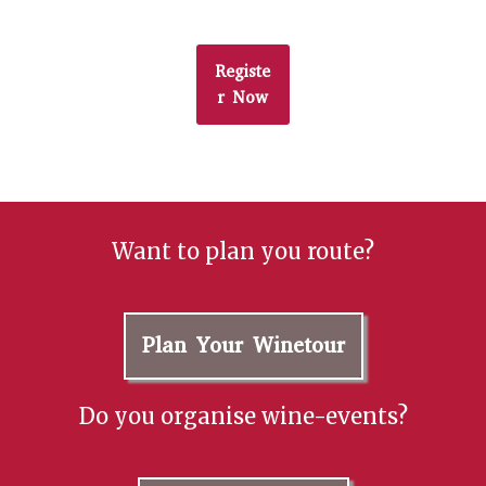
Registe
r Now
Want to plan you route?
Plan Your Winetour
Do you organise wine-events?