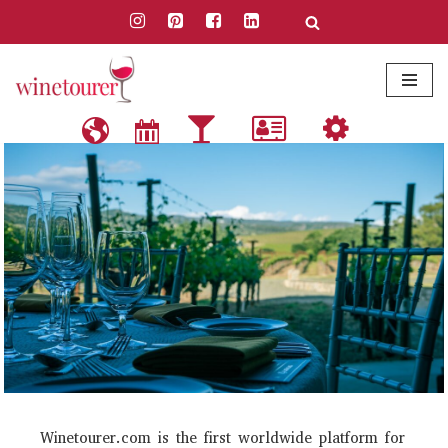
Skip
to
content
|
|
|
|
|
Winetourer.com is the first worldwide platform for