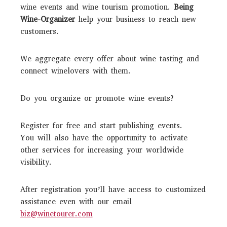
wine events and wine tourism promotion.
Being
Wine-Organizer
help your business to reach new
customers.
We aggregate every offer about wine tasting and
connect winelovers with them.
Do you organize or promote wine events?
Register for free and start publishing events.
You will also have the opportunity to activate
other services for increasing your worldwide
visibility.
After registration you’ll have access to customized
assistance even with our email
biz@winetourer.com